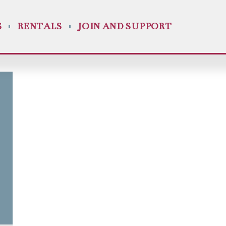
S
RENTALS
JOIN AND SUPPORT