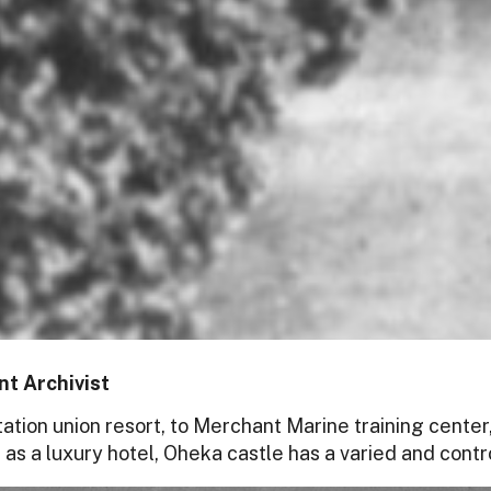
t Archivist
ation union resort, to Merchant Marine training center,
 as a luxury hotel, Oheka castle has a varied and contro