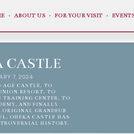
ME
ABOUT US
FOR YOUR VISIT
EVENT
 CASTLE
ARY 7, 2024
 AGE CASTLE, TO
UNION RESORT, TO
 TRAINING CENTER, TO
DEMY, AND FINALLY
S ORIGINAL GRANDEUR
EL, OHEKA CASTLE HAS
NTROVERSIAL HISTORY.