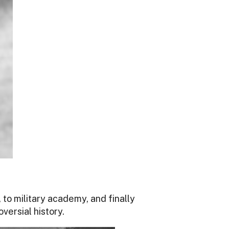
 to military academy, and finally
versial history.