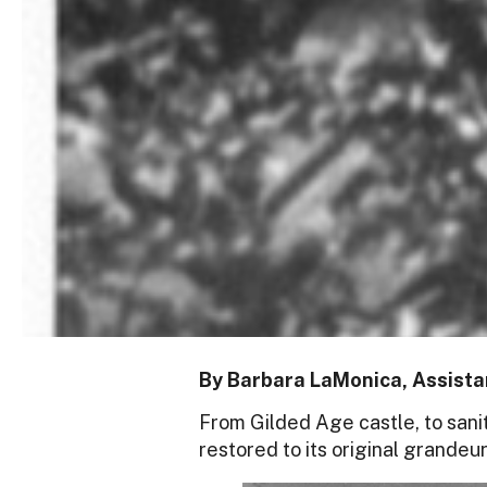
By Barbara LaMonica, Assistan
From Gilded Age castle, to sanit
restored to its original grandeur