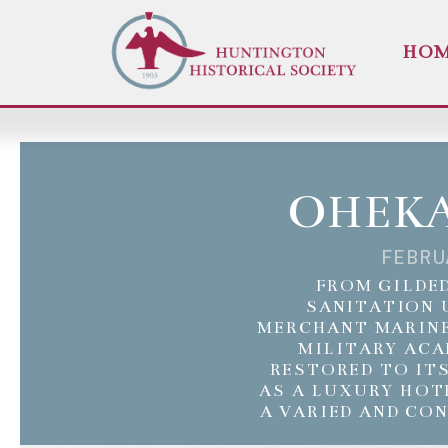
HO
OHEKA
FEBRU
FROM GILDED
SANITATION 
MERCHANT MARINE
MILITARY ACA
RESTORED TO IT
AS A LUXURY HOT
A VARIED AND CO