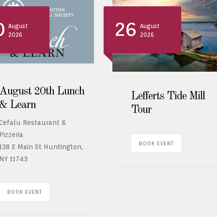
0
26
August
August
2026
2026
August 20th Lunch
Lefferts Tide Mill
& Learn
Tour
Cefalu Restaurant &
Pizzeria
BOOK EVENT
138 E Main St Huntington,
NY 11743
BOOK EVENT