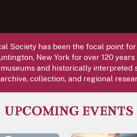
al Society has been the focal point fo
ntington, New York for over 120 years 
 museums and historically interpreted 
archive, collection, and regional resea
UPCOMING EVENTS