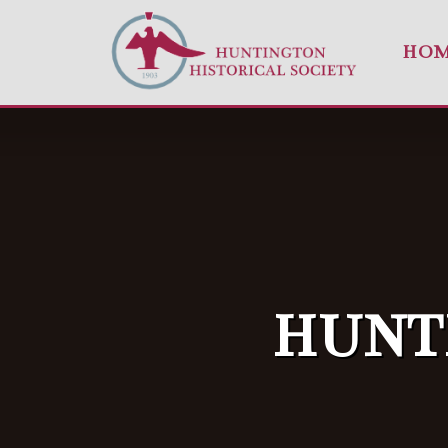
HO
HUNT