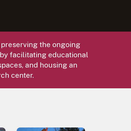
r preserving the ongoing
by facilitating educational
spaces, and housing an
rch center.