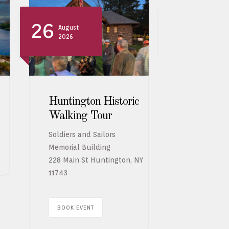
26
26
August
August
2026
2026
Huntington Historic
Indigo d
Walking Tour
Worksho
Bernadet
Soldiers and Sailors
Memorial Building
228 Main St Huntington, NY
BOOK EVE
11743
BOOK EVENT