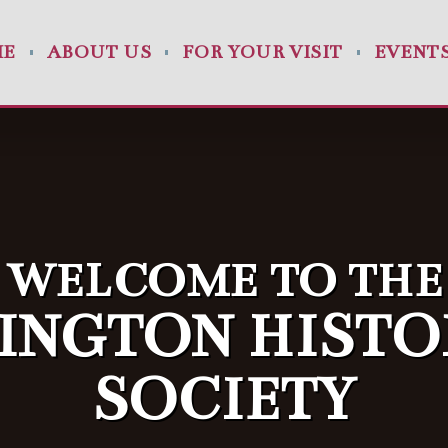
ME
ABOUT US
FOR YOUR VISIT
EVENT
WELCOME TO THE
INGTON HISTO
SOCIETY