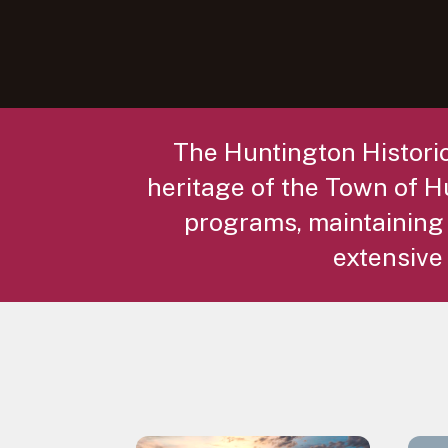
The Huntington Historic
heritage of the Town of Hu
programs, maintaining
extensive 