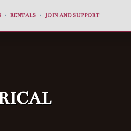
S
RENTALS
JOIN AND SUPPORT
RICAL