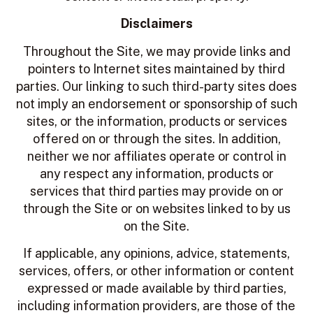
Disclaimers
Throughout the Site, we may provide links and
pointers to Internet sites maintained by third
parties. Our linking to such third-party sites does
not imply an endorsement or sponsorship of such
sites, or the information, products or services
offered on or through the sites. In addition,
neither we nor affiliates operate or control in
any respect any information, products or
services that third parties may provide on or
through the Site or on websites linked to by us
on the Site.
If applicable, any opinions, advice, statements,
services, offers, or other information or content
expressed or made available by third parties,
including information providers, are those of the