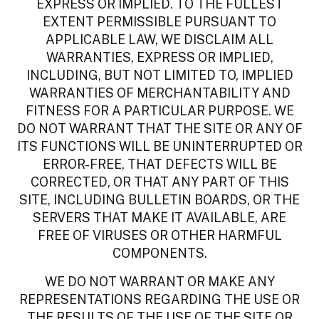
EXPRESS OR IMPLIED. TO THE FULLEST
EXTENT PERMISSIBLE PURSUANT TO
APPLICABLE LAW, WE DISCLAIM ALL
WARRANTIES, EXPRESS OR IMPLIED,
INCLUDING, BUT NOT LIMITED TO, IMPLIED
WARRANTIES OF MERCHANTABILITY AND
FITNESS FOR A PARTICULAR PURPOSE. WE
DO NOT WARRANT THAT THE SITE OR ANY OF
ITS FUNCTIONS WILL BE UNINTERRUPTED OR
ERROR-FREE, THAT DEFECTS WILL BE
CORRECTED, OR THAT ANY PART OF THIS
SITE, INCLUDING BULLETIN BOARDS, OR THE
SERVERS THAT MAKE IT AVAILABLE, ARE
FREE OF VIRUSES OR OTHER HARMFUL
COMPONENTS.
WE DO NOT WARRANT OR MAKE ANY
REPRESENTATIONS REGARDING THE USE OR
THE RESULTS OF THE USE OF THE SITE OR