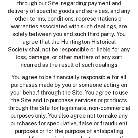
through our Site, regarding payment and
delivery of specific goods and services, and any
other terms, conditions, representations or
warranties associated with such dealings, are
solely between you and such third party. You
agree that the Huntington Historical
Society shall not be responsible or liable for any
loss, damage, or other matters of any sort
incurred as the result of such dealings.
You agree to be financially responsible for all
purchases made by you or someone acting on
your behalf through the Site. You agree to use
the Site and to purchase services or products
through the Site for legitimate, non-commercial
purposes only. You also agree not to make any
purchases for speculative, false or fraudulent
purposes or for the purpose of anticipating