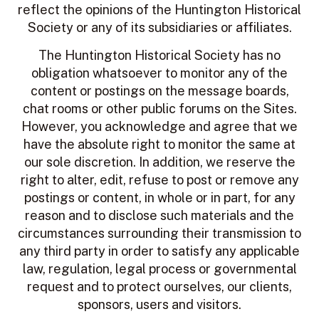
reflect the opinions of the Huntington Historical
Society or any of its subsidiaries or affiliates.
The Huntington Historical Society
has no
obligation whatsoever to monitor any of the
content or postings on the message boards,
chat rooms or other public forums on the Sites.
However, you acknowledge and agree that we
have the absolute right to monitor the same at
our sole discretion. In addition, we reserve the
right to alter, edit, refuse to post or remove any
postings or content, in whole or in part, for any
reason and to disclose such materials and the
circumstances surrounding their transmission to
any third party in order to satisfy any applicable
law, regulation, legal process or governmental
request and to protect ourselves, our clients,
sponsors, users and visitors.