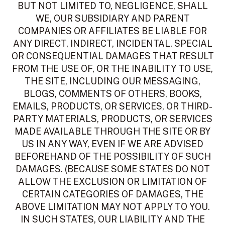
BUT NOT LIMITED TO, NEGLIGENCE, SHALL
WE, OUR SUBSIDIARY AND PARENT
COMPANIES OR AFFILIATES BE LIABLE FOR
ANY DIRECT, INDIRECT, INCIDENTAL, SPECIAL
OR CONSEQUENTIAL DAMAGES THAT RESULT
FROM THE USE OF, OR THE INABILITY TO USE,
THE SITE, INCLUDING OUR MESSAGING,
BLOGS, COMMENTS OF OTHERS, BOOKS,
EMAILS, PRODUCTS, OR SERVICES, OR THIRD-
PARTY MATERIALS, PRODUCTS, OR SERVICES
MADE AVAILABLE THROUGH THE SITE OR BY
US IN ANY WAY, EVEN IF WE ARE ADVISED
BEFOREHAND OF THE POSSIBILITY OF SUCH
DAMAGES. (BECAUSE SOME STATES DO NOT
ALLOW THE EXCLUSION OR LIMITATION OF
CERTAIN CATEGORIES OF DAMAGES, THE
ABOVE LIMITATION MAY NOT APPLY TO YOU.
IN SUCH STATES, OUR LIABILITY AND THE