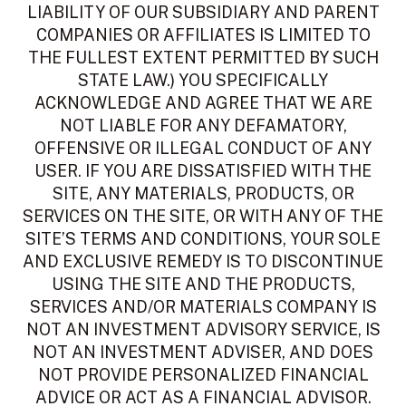
LIABILITY OF OUR SUBSIDIARY AND PARENT
COMPANIES OR AFFILIATES IS LIMITED TO
THE FULLEST EXTENT PERMITTED BY SUCH
STATE LAW.) YOU SPECIFICALLY
ACKNOWLEDGE AND AGREE THAT WE ARE
NOT LIABLE FOR ANY DEFAMATORY,
OFFENSIVE OR ILLEGAL CONDUCT OF ANY
USER. IF YOU ARE DISSATISFIED WITH THE
SITE, ANY MATERIALS, PRODUCTS, OR
SERVICES ON THE SITE, OR WITH ANY OF THE
SITE’S TERMS AND CONDITIONS, YOUR SOLE
AND EXCLUSIVE REMEDY IS TO DISCONTINUE
USING THE SITE AND THE PRODUCTS,
SERVICES AND/OR MATERIALS COMPANY IS
NOT AN INVESTMENT ADVISORY SERVICE, IS
NOT AN INVESTMENT ADVISER, AND DOES
NOT PROVIDE PERSONALIZED FINANCIAL
ADVICE OR ACT AS A FINANCIAL ADVISOR.