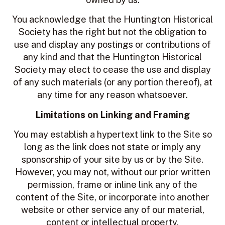
You acknowledge that the Huntington Historical
Society has the right but not the obligation to
use and display any postings or contributions of
any kind and that the Huntington Historical
Society may elect to cease the use and display
of any such materials (or any portion thereof), at
any time for any reason whatsoever.
Limitations on Linking and Framing
You may establish a hypertext link to the Site so
long as the link does not state or imply any
sponsorship of your site by us or by the Site.
However, you may not, without our prior written
permission, frame or inline link any of the
content of the Site, or incorporate into another
website or other service any of our material,
content or intellectual property.