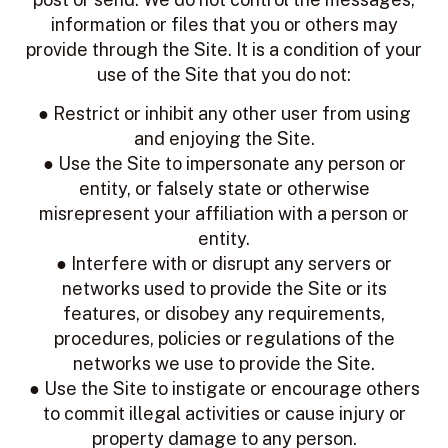
information or files that you or others may
provide through the Site. It is a condition of your
use of the Site that you do not:
● Restrict or inhibit any other user from using
and enjoying the Site.
● Use the Site to impersonate any person or
entity, or falsely state or otherwise
misrepresent your affiliation with a person or
entity.
● Interfere with or disrupt any servers or
networks used to provide the Site or its
features, or disobey any requirements,
procedures, policies or regulations of the
networks we use to provide the Site.
● Use the Site to instigate or encourage others
to commit illegal activities or cause injury or
property damage to any person.