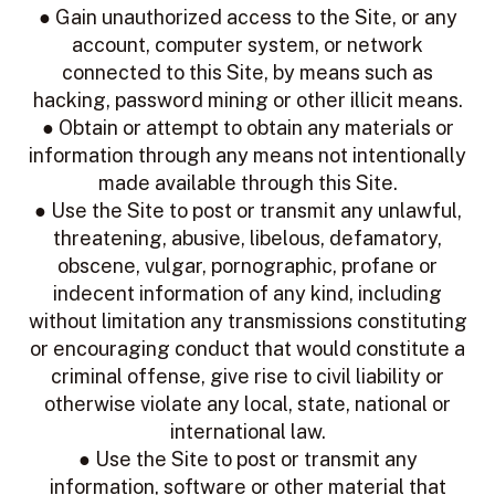
● Gain unauthorized access to the Site, or any
account, computer system, or network
connected to this Site, by means such as
hacking, password mining or other illicit means.
● Obtain or attempt to obtain any materials or
information through any means not intentionally
made available through this Site.
● Use the Site to post or transmit any unlawful,
threatening, abusive, libelous, defamatory,
obscene, vulgar, pornographic, profane or
indecent information of any kind, including
without limitation any transmissions constituting
or encouraging conduct that would constitute a
criminal offense, give rise to civil liability or
otherwise violate any local, state, national or
international law.
● Use the Site to post or transmit any
information, software or other material that