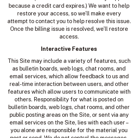
because a credit card expires.) We want to help
restore your access, so we’ll make every
attempt to contact you to help resolve this issue.
Once the billing issue is resolved, we’ll restore
access.
Interactive Features
This Site may include a variety of features, such
as bulletin boards, web logs, chat rooms, and
email services, which allow feedback to us and
real-time interaction between users, and other
features which allow users to communicate with
others. Responsibility for what is posted on
bulletin boards, web logs, chat rooms, and other
public posting areas on the Site, or sent via any
email services on the Site, lies with each user –
you alone are responsible for the material you
post or send. We do not control the messages,