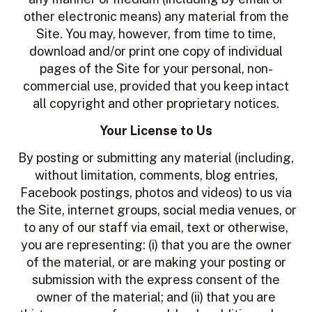
other electronic means) any material from the
Site. You may, however, from time to time,
download and/or print one copy of individual
pages of the Site for your personal, non-
commercial use, provided that you keep intact
all copyright and other proprietary notices.
Your License to Us
By posting or submitting any material (including,
without limitation, comments, blog entries,
Facebook postings, photos and videos) to us via
the Site, internet groups, social media venues, or
to any of our staff via email, text or otherwise,
you are representing: (i) that you are the owner
of the material, or are making your posting or
submission with the express consent of the
owner of the material; and (ii) that you are