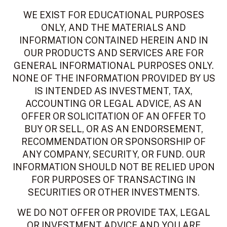
WE EXIST FOR EDUCATIONAL PURPOSES
ONLY, AND THE MATERIALS AND
INFORMATION CONTAINED HEREIN AND IN
OUR PRODUCTS AND SERVICES ARE FOR
GENERAL INFORMATIONAL PURPOSES ONLY.
NONE OF THE INFORMATION PROVIDED BY US
IS INTENDED AS INVESTMENT, TAX,
ACCOUNTING OR LEGAL ADVICE, AS AN
OFFER OR SOLICITATION OF AN OFFER TO
BUY OR SELL, OR AS AN ENDORSEMENT,
RECOMMENDATION OR SPONSORSHIP OF
ANY COMPANY, SECURITY, OR FUND. OUR
INFORMATION SHOULD NOT BE RELIED UPON
FOR PURPOSES OF TRANSACTING IN
SECURITIES OR OTHER INVESTMENTS.
WE DO NOT OFFER OR PROVIDE TAX, LEGAL
OR INVESTMENT ADVICE AND YOU ARE