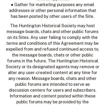
● Gather for marketing purposes any email
addresses or other personal information that
has been posted by other users of the Site.
The Huntington Historical Society
may host
message boards, chats and other public forums
on its Sites. Any user failing to comply with the
terms and conditions of this Agreement may be
expelled from and refused continued access to,
the message boards, chats or other public
forums in the future. The Huntington Historical
Society or its designated agents may remove or
alter any user-created content at any time for
any reason. Message boards, chats and other
public forums are intended to serve as
discussion centers for users and subscribers.
Information and content posted within these
public forums may be provided by the