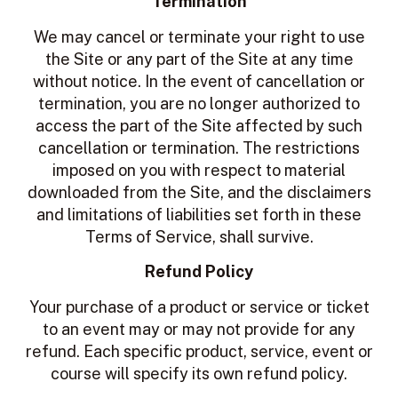
Termination
We may cancel or terminate your right to use
the Site or any part of the Site at any time
without notice. In the event of cancellation or
termination, you are no longer authorized to
access the part of the Site affected by such
cancellation or termination. The restrictions
imposed on you with respect to material
downloaded from the Site, and the disclaimers
and limitations of liabilities set forth in these
Terms of Service, shall survive.
Refund Policy
Your purchase of a product or service or ticket
to an event may or may not provide for any
refund. Each specific product, service, event or
course will specify its own refund policy.