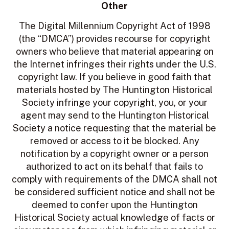
Other
The Digital Millennium Copyright Act of 1998
(the “DMCA”) provides recourse for copyright
owners who believe that material appearing on
the Internet infringes their rights under the U.S.
copyright law. If you believe in good faith that
materials hosted by The Huntington Historical
Society infringe your copyright, you, or your
agent may send to the Huntington Historical
Society a notice requesting that the material be
removed or access to it be blocked. Any
notification by a copyright owner or a person
authorized to act on its behalf that fails to
comply with requirements of the DMCA shall not
be considered sufficient notice and shall not be
deemed to confer upon the Huntington
Historical Society actual knowledge of facts or