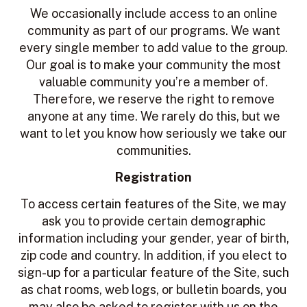
We occasionally include access to an online
community as part of our programs. We want
every single member to add value to the group.
Our goal is to make your community the most
valuable community you’re a member of.
Therefore, we reserve the right to remove
anyone at any time. We rarely do this, but we
want to let you know how seriously we take our
communities.
Registration
To access certain features of the Site, we may
ask you to provide certain demographic
information including your gender, year of birth,
zip code and country. In addition, if you elect to
sign-up for a particular feature of the Site, such
as chat rooms, web logs, or bulletin boards, you
may also be asked to register with us on the