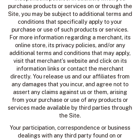
purchase products or services on or through the
Site, you may be subject to additional terms and
conditions that specifically apply to your
purchase or use of such products or services.
For more information regarding a merchant, its
online store, its privacy policies, and/or any
additional terms and conditions that may apply,
visit that merchant’s website and click on its
information links or contact the merchant
directly. You release us and our affiliates from
any damages that you incur, and agree not to
assert any claims against us or them, arising
from your purchase or use of any products or
services made available by third parties through
the Site.
Your participation, correspondence or business
dealings with any third party found on or