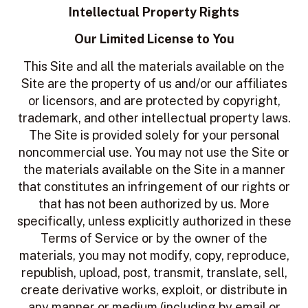
Intellectual Property Rights
Our Limited License to You
This Site and all the materials available on the
Site are the property of us and/or our affiliates
or licensors, and are protected by copyright,
trademark, and other intellectual property laws.
The Site is provided solely for your personal
noncommercial use. You may not use the Site or
the materials available on the Site in a manner
that constitutes an infringement of our rights or
that has not been authorized by us. More
specifically, unless explicitly authorized in these
Terms of Service or by the owner of the
materials, you may not modify, copy, reproduce,
republish, upload, post, transmit, translate, sell,
create derivative works, exploit, or distribute in
any manner or medium (including by email or