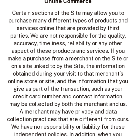
Online Commerce
Certain sections of the Site may allow you to
purchase many different types of products and
services online that are provided by third
parties. We are not responsible for the quality,
accuracy, timeliness, reliability or any other
aspect of these products and services. If you
make a purchase from a merchant on the Site or
on a site linked to by the Site, the information
obtained during your visit to that merchant’s
online store or site, and the information that you
give as part of the transaction, such as your
credit card number and contact information,
may be collected by both the merchant and us.
A merchant may have privacy and data
collection practices that are different from ours.
We have no responsibility or liability for these
independent policies. In addition, when you