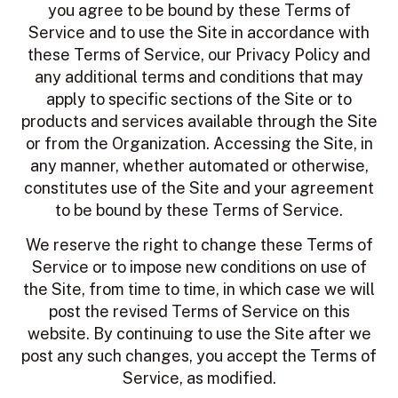
you agree to be bound by these Terms of
Service and to use the Site in accordance with
these Terms of Service, our Privacy Policy and
any additional terms and conditions that may
apply to specific sections of the Site or to
products and services available through the Site
or from the Organization. Accessing the Site, in
any manner, whether automated or otherwise,
constitutes use of the Site and your agreement
to be bound by these Terms of Service.
We reserve the right to change these Terms of
Service or to impose new conditions on use of
the Site, from time to time, in which case we will
post the revised Terms of Service on this
website. By continuing to use the Site after we
post any such changes, you accept the Terms of
Service, as modified.