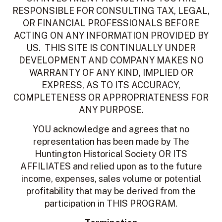
RESPONSIBLE FOR CONSULTING TAX, LEGAL,
OR FINANCIAL PROFESSIONALS BEFORE
ACTING ON ANY INFORMATION PROVIDED BY
US. THIS SITE IS CONTINUALLY UNDER
DEVELOPMENT AND COMPANY MAKES NO
WARRANTY OF ANY KIND, IMPLIED OR
EXPRESS, AS TO ITS ACCURACY,
COMPLETENESS OR APPROPRIATENESS FOR
ANY PURPOSE.
YOU acknowledge and agrees that no
representation has been made by The
Huntington Historical Society OR ITS
AFFILIATES and relied upon as to the future
income, expenses, sales volume or potential
profitability that may be derived from the
participation in THIS PROGRAM.