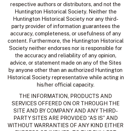
respective authors or distributors, and not the
Huntington Historical Society. Neither the
Huntington Historical Society nor any third-
party provider of information guarantees the
accuracy, completeness, or usefulness of any
content. Furthermore, the Huntington Historical
Society neither endorses nor is responsible for
the accuracy and reliability of any opinion,
advice, or statement made on any of the Sites
by anyone other than an authorized Huntington
Historical Society representative while acting in
his/her official capacity.
THE INFORMATION, PRODUCTS AND
SERVICES OFFERED ON OR THROUGH THE
SITE AND BY COMPANY AND ANY THIRD-
PARTY SITES ARE PROVIDED “AS IS” AND
WITHOUT WARRANTIES OF ANY KIND EITHER