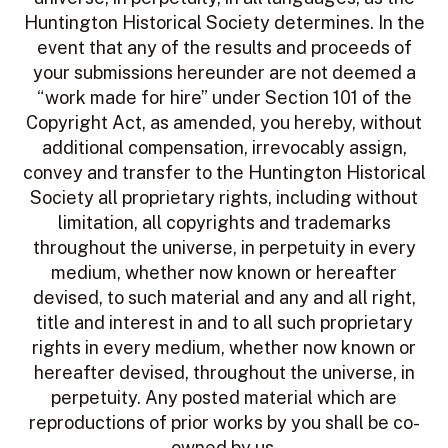
Huntington Historical Society determines. In the
event that any of the results and proceeds of
your submissions hereunder are not deemed a
“work made for hire” under Section 101 of the
Copyright Act, as amended, you hereby, without
additional compensation, irrevocably assign,
convey and transfer to the Huntington Historical
Society all proprietary rights, including without
limitation, all copyrights and trademarks
throughout the universe, in perpetuity in every
medium, whether now known or hereafter
devised, to such material and any and all right,
title and interest in and to all such proprietary
rights in every medium, whether now known or
hereafter devised, throughout the universe, in
perpetuity. Any posted material which are
reproductions of prior works by you shall be co-
owned by us.