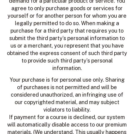
demand for a particular product or service. You
agree to only purchase goods or services for
yourself or for another person for whom you are
legally permitted to do so. When making a
purchase for a third party that requires you to
submit the third party’s personal information to
us or a merchant, you represent that you have
obtained the express consent of such third party
to provide such third party’s personal
information.
Your purchase is for personal use only. Sharing
of purchases is not permitted and will be
considered unauthorized, an infringing use of
our copyrighted material, and may subject
violators to liability.
If payment for a course is declined, our system
will automatically disable access to our premium
materials. (We understand. This usually happens