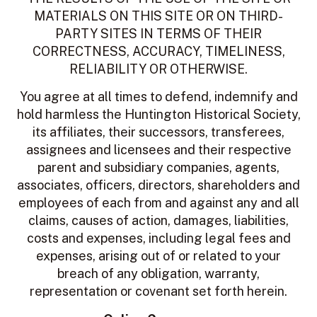
MATERIALS ON THIS SITE OR ON THIRD-
PARTY SITES IN TERMS OF THEIR
CORRECTNESS, ACCURACY, TIMELINESS,
RELIABILITY OR OTHERWISE.
You agree at all times to defend, indemnify and
hold harmless the Huntington Historical Society,
its affiliates, their successors, transferees,
assignees and licensees and their respective
parent and subsidiary companies, agents,
associates, officers, directors, shareholders and
employees of each from and against any and all
claims, causes of action, damages, liabilities,
costs and expenses, including legal fees and
expenses, arising out of or related to your
breach of any obligation, warranty,
representation or covenant set forth herein.