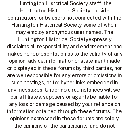
Huntington Historical Society staff, the
Huntington Historical Society outside
contributors, or by users not connected with the
Huntington Historical Society some of whom
may employ anonymous user names. The
Huntington Historical Societyexpressly
disclaims all responsibility and endorsement and
makes no representation as to the validity of any
opinion, advice, information or statement made
or displayed in these forums by third parties, nor
are we responsible for any errors or omissions in
such postings, or for hyperlinks embedded in
any messages. Under no circumstances will we,
our affiliates, suppliers or agents be liable for
any loss or damage caused by your reliance on
information obtained through these forums. The
opinions expressed in these forums are solely
the opinions of the participants, and do not