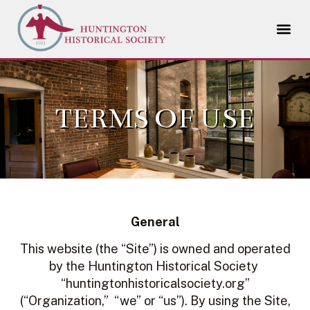
TERMS OF USE
General
This website (the “Site”) is owned and operated
by the Huntington Historical Society
“huntingtonhistoricalsociety.org”
(“Organization,” “we” or “us”). By using the Site,