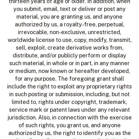
thirteen years of age or older. In addition, when
you submit, email, text or deliver or post any
material, you are granting us, and anyone
authorized by us, a royalty-free, perpetual,
irrevocable, non-exclusive, unrestricted,
worldwide license to use, copy, modify, transmit,
sell, exploit, create derivative works from,
distribute, and/or publicly perform or display
such material, in whole or in part, in any manner
or medium, now known or hereafter developed,
for any purpose. The foregoing grant shall
include the right to exploit any proprietary rights
in such posting or submission, including, but not
limited to, rights under copyright, trademark,
service mark or patent laws under any relevant
jurisdiction. Also, in connection with the exercise
of such rights, you grant us, and anyone
authorized by us, the right to identify you as the