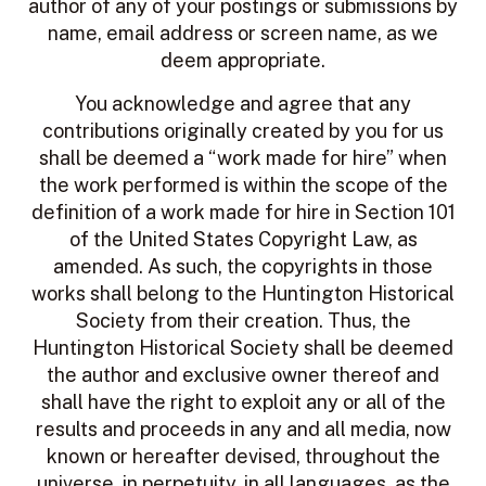
author of any of your postings or submissions by
name, email address or screen name, as we
deem appropriate.
You acknowledge and agree that any
contributions originally created by you for us
shall be deemed a “work made for hire” when
the work performed is within the scope of the
definition of a work made for hire in Section 101
of the United States Copyright Law, as
amended. As such, the copyrights in those
works shall belong to the Huntington Historical
Society from their creation. Thus, the
Huntington Historical Society shall be deemed
the author and exclusive owner thereof and
shall have the right to exploit any or all of the
results and proceeds in any and all media, now
known or hereafter devised, throughout the
universe, in perpetuity, in all languages, as the