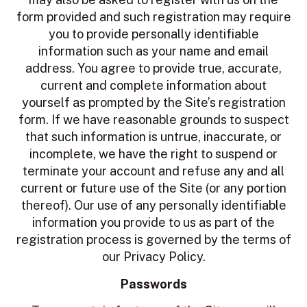
form provided and such registration may require
you to provide personally identifiable
information such as your name and email
address. You agree to provide true, accurate,
current and complete information about
yourself as prompted by the Site’s registration
form. If we have reasonable grounds to suspect
that such information is untrue, inaccurate, or
incomplete, we have the right to suspend or
terminate your account and refuse any and all
current or future use of the Site (or any portion
thereof). Our use of any personally identifiable
information you provide to us as part of the
registration process is governed by the terms of
our Privacy Policy.
Passwords