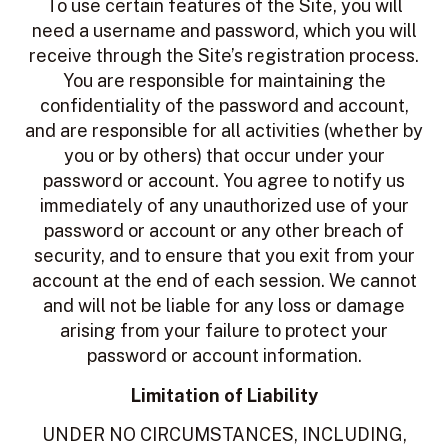
To use certain features of the Site, you will
need a username and password, which you will
receive through the Site’s registration process.
You are responsible for maintaining the
confidentiality of the password and account,
and are responsible for all activities (whether by
you or by others) that occur under your
password or account. You agree to notify us
immediately of any unauthorized use of your
password or account or any other breach of
security, and to ensure that you exit from your
account at the end of each session. We cannot
and will not be liable for any loss or damage
arising from your failure to protect your
password or account information.
Limitation of Liability
UNDER NO CIRCUMSTANCES, INCLUDING,