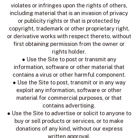
violates or infringes upon the rights of others,
including material that is an invasion of privacy
or publicity rights or that is protected by
copyright, trademark or other proprietary right,
or derivative works with respect thereto, without
first obtaining permission from the owner or
rights holder.
● Use the Site to post or transmit any
information, software or other material that
contains a virus or other harmful component.
● Use the Site to post, transmit or in any way
exploit any information, software or other
material for commercial purposes, or that
contains advertising.
● Use the Site to advertise or solicit to anyone to
buy or sell products or services, or to make
donations of any kind, without our express
written approval.