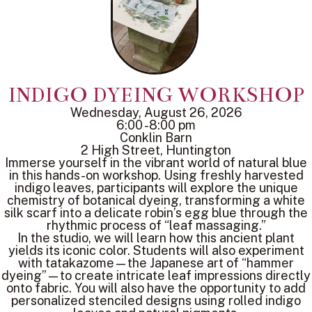
INDIGO DYEING WORKSHOP
Wednesday, August 26, 2026
6:00 -8:00 pm
Conklin Barn
2 High Street, Huntington
Immerse yourself in the vibrant world of natural blue
in this hands-on workshop. Using freshly harvested
indigo leaves, participants will explore the unique
chemistry of botanical dyeing, transforming a white
silk scarf into a delicate robin’s egg blue through the
rhythmic process of “leaf massaging.”
In the studio, we will learn how this ancient plant
yields its iconic color. Students will also experiment
with tatakazome—the Japanese art of “hammer
dyeing”—to create intricate leaf impressions directly
onto fabric. You will also have the opportunity to add
personalized stenciled designs using rolled indigo