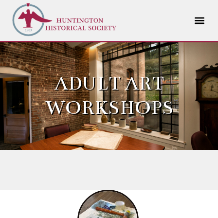
ADULT ART
WORKSHOPS