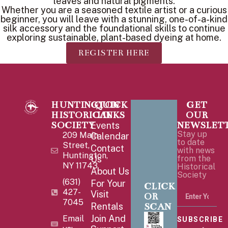
leaves and natural pigments.
Whether you are a seasoned textile artist or a curious
beginner, you will leave with a stunning, one-of-a-kind
silk accessory and the foundational skills to continue
exploring sustainable, plant-based dyeing at home.
REGISTER HERE
HUNTINGTON
QUICK
GET
HISTORICAL
LINKS
OUR
SOCIETY
NEWSLET
Events
Stay up
209 Main
Calendar
to date
Street,
Contact
with news
Huntington,
Us
from the
NY 11743
Historical
About Us
Society
(631)
For Your
CLICK
427-
Visit
OR
7045
SCAN
Rentals
Join And
Email
SUBSCRIBE