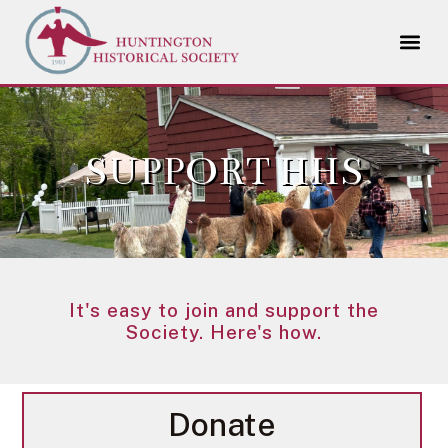
SUPPORT HHS
It's easy to join and support the
Society. Here's how.
Donate