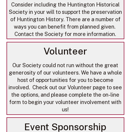
​Consider including the Huntington Historical
Society in your will to support the preservation
of Huntington History. There are a number of
ways you can benefit from planned given.
Contact the Society for more information.
Volunteer
Our Society could not run without the great
generosity of our volunteers. We have a whole
host of opportunities for you to become
involved. Check out our Volunteer page to see
the options, and please complete the on-line
form to begin your volunteer involvement with
us!
Event Sponsorship