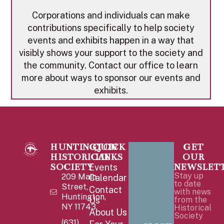
Corporations and individuals can make
contributions specifically to help society
events and exhibits happen in a way that
visibly shows your support to the society and
the community. Contact our office to learn
more about ways to sponsor our events and
exhibits.
HUNTINGTON
QUICK
GET
HISTORICAL
LINKS
OUR
SOCIETY
NEWSLET
Events
Stay up
209 Main
Calendar
to date
Street,
Contact
with news
Huntington,
Us
from the
NY 11743
Historical
About Us
Society
(631)