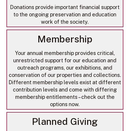
Donations provide important financial support
to the ongoing preservation and education
work of the society.
Membership
​Your annual membership provides critical,
unrestricted support for our education and
outreach programs, our exhibitions, and
conservation of our properties and collections.
Different membership levels exist at different
contribution levels and come with differing
membership entitlements – check out the
options now.
Planned Giving