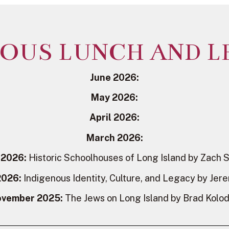
IOUS LUNCH AND L
June 2026:
May 2026:
April 2026:
March 2026:
 2026:
Historic Schoolhouses of Long Island by Zach 
2026:
Indigenous Identity, Culture, and Legacy by Jer
vember 2025:
The Jews on Long Island by Brad Kolo