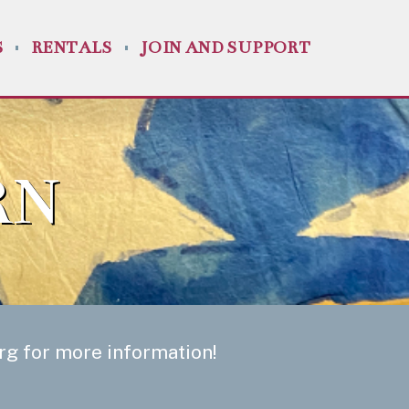
S
RENTALS
JOIN AND SUPPORT
RN
org
for more information!