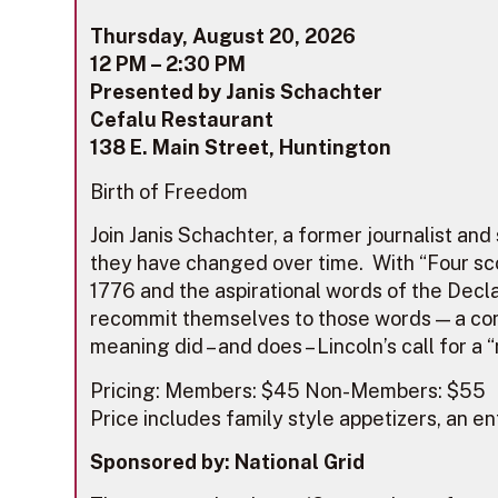
Thursday, August 20, 2026
12 PM – 2:30 PM
Presented by Janis Schachter
Cefalu Restaurant
138 E. Main Street, Huntington
Birth of Freedom
Join Janis Schachter, a former journalist an
they have changed over time. With “Four sco
1776 and the aspirational words of the Decl
recommit themselves to those words — a com
meaning did – and does – Lincoln’s call for 
Pricing: Members: $45 Non-Members: $55
Price includes family style appetizers, an en
Sponsored by: National Grid