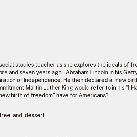
d social studies teacher as she explores the ideals of
re and seven years ago,” Abraham Lincoln in his Gett
aration of Independence. He then declared a “new birt
mitment Martin Luther King would refer to in his “I H
a “new birth of freedom” have for Americans?
tree, and, dessert