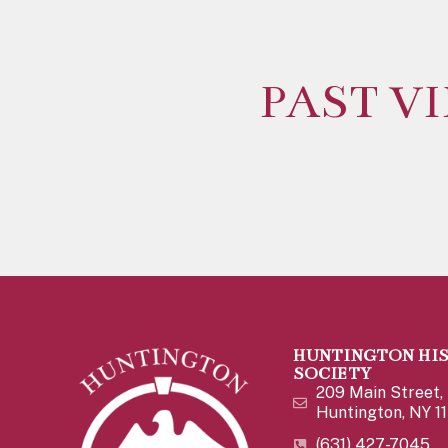
PAST V
HUNTINGTON HI
SOCIETY
209 Main Street,
Huntington, NY 1
(631) 427-7045