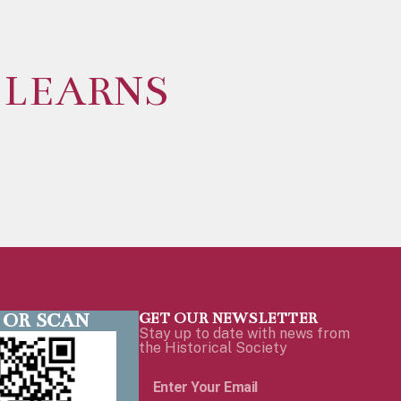
 LEARNS
 OR SCAN
GET OUR NEWSLETTER
Stay up to date with news from
the Historical Society