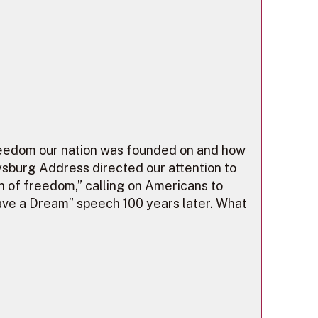
 freedom our nation was founded on and how
ysburg Address directed our attention to
h of freedom,” calling on Americans to
ave a Dream” speech 100 years later. What