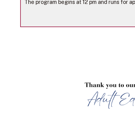
The program begins at 12 pm and runs for ap