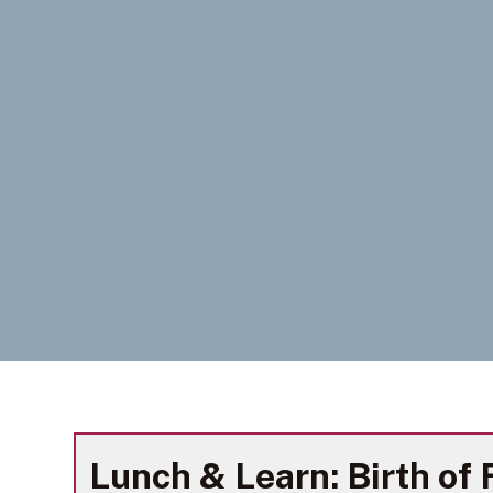
Lunch & Learn: Birth of