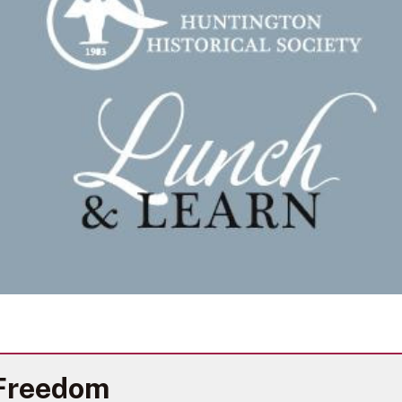
 Freedom