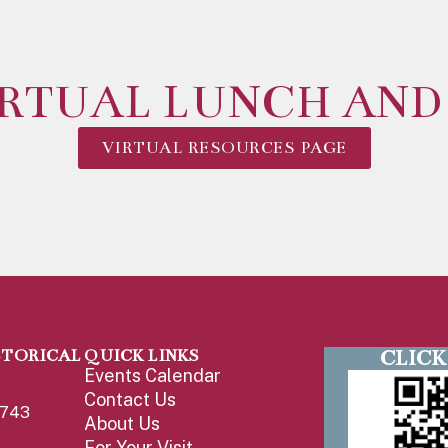
IRTUAL LUNCH AND
VIRTUAL RESOURCES PAGE
CLICK
STORICAL
QUICK LINKS
Events Calendar
Contact Us
1743
About Us
For Your Visit