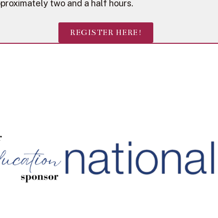
proximately two and a half hours.
REGISTER HERE!