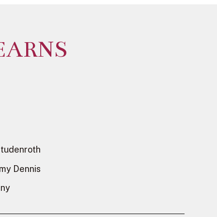
EARNS
Studenroth
emy Dennis
dny