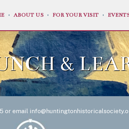
ME
ABOUT US
FOR YOUR VISIT
EVENT
UNCH & LEA
5 or email
info@huntingtonhistoricalsociety.