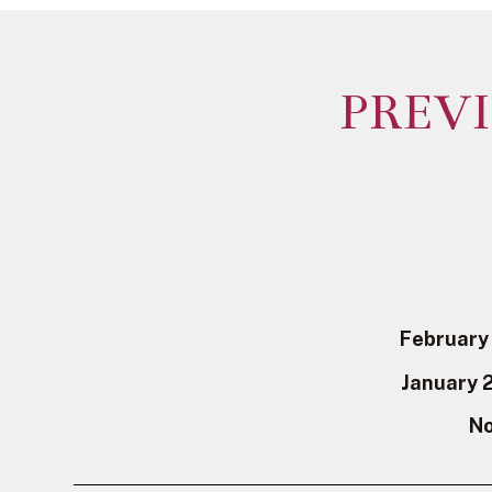
PREV
February
January 
No