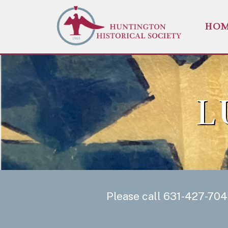
HO
L
Please call 631-427-704