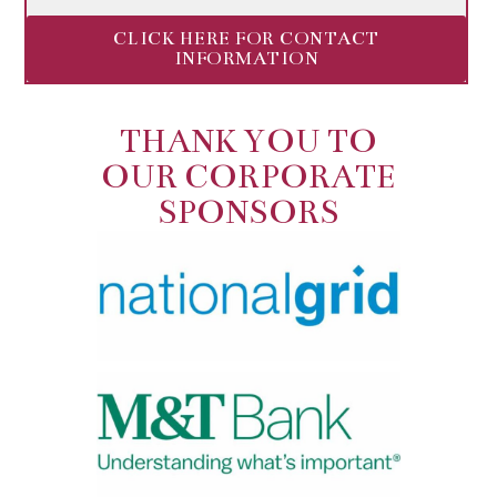
CLICK HERE FOR CONTACT
INFORMATION
THANK YOU TO
OUR CORPORATE
SPONSORS