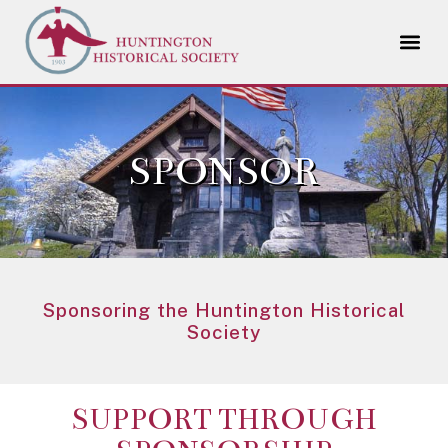
SPONSOR
Sponsoring the Huntington Historical
Society
SUPPORT THROUGH