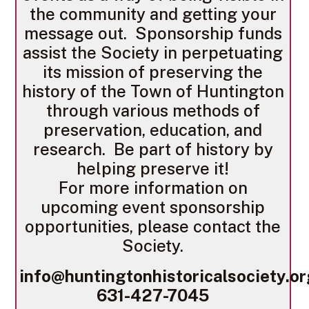
the community and getting your
message out. Sponsorship funds
assist the Society in perpetuating
its mission of preserving the
history of the Town of Huntington
through various methods of
preservation, education, and
research. Be part of history by
helping preserve it!
For more information on
upcoming event sponsorship
opportunities, please contact the
Society.
info@huntingtonhistoricalsociety.o
631-427-7045