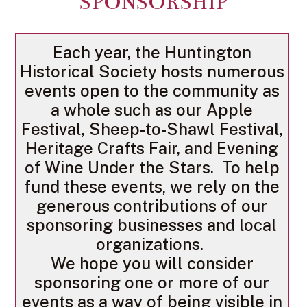
SPONSORSHIP
Each year, the Huntington
Historical Society hosts numerous
events open to the community as
a whole such as our Apple
Festival, Sheep-to-Shawl Festival,
Heritage Crafts Fair, and Evening
of Wine Under the Stars. To help
fund these events, we rely on the
generous contributions of our
sponsoring businesses and local
organizations.
We hope you will consider
sponsoring one or more of our
events as a way of being visible in