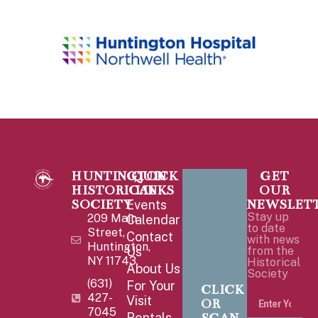
HUNTINGTON
QUICK
GET
HISTORICAL
LINKS
OUR
SOCIETY
NEWSLET
Events
Stay up
209 Main
Calendar
to date
Street,
Contact
with news
Huntington,
Us
from the
NY 11743
Historical
About Us
Society
(631)
For Your
CLICK
427-
Visit
OR
7045
Rentals