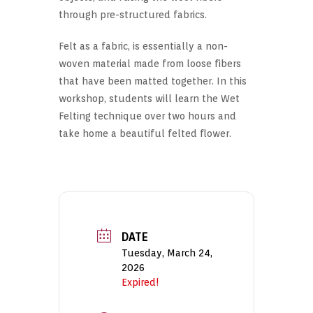
through pre-structured fabrics.
Felt as a fabric, is essentially a non-
woven material made from loose fibers
that have been matted together. In this
workshop, students will learn the Wet
Felting technique over two hours and
take home a beautiful felted flower.
DATE
Tuesday, March 24,
2026
Expired!