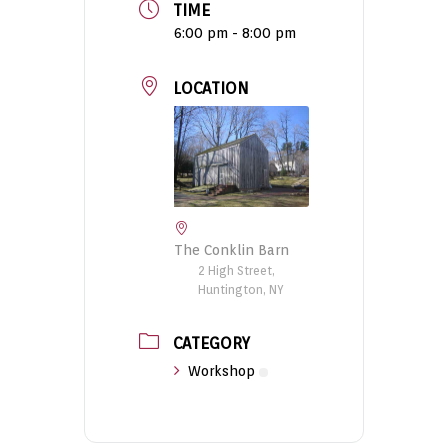
TIME
6:00 pm - 8:00 pm
LOCATION
The Conklin Barn
2 High Street,
Huntington, NY
CATEGORY
Workshop