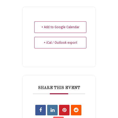
+ Add to Google Calendar
+ iCal / Outlook export
SHARE THIS EVENT