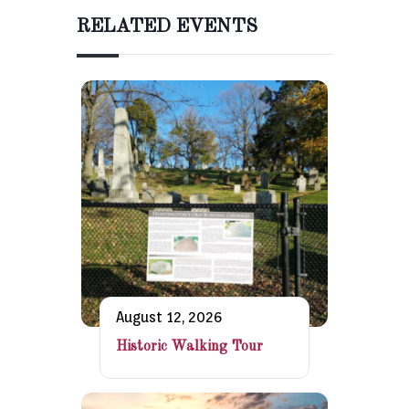
RELATED EVENTS
August 12, 2026
Historic Walking Tour