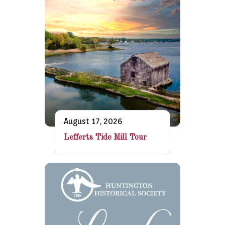
August 17, 2026
Lefferts Tide Mill Tour