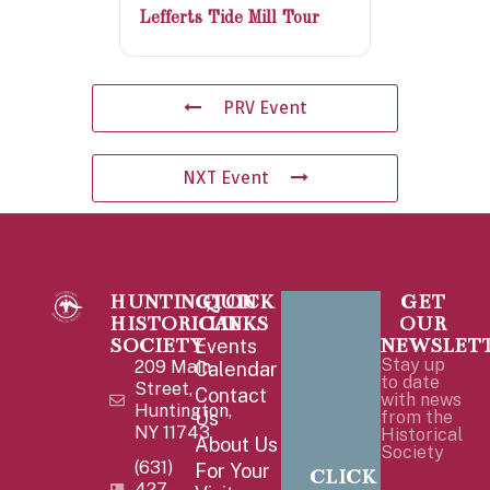
Lefferts Tide Mill Tour
PRV Event
NXT Event
HUNTINGTON
QUICK
GET
HISTORICAL
LINKS
OUR
SOCIETY
NEWSLET
Events
Stay up
209 Main
Calendar
to date
Street,
Contact
with news
Huntington,
Us
from the
NY 11743
Historical
About Us
Society
(631)
For Your
CLICK
427-