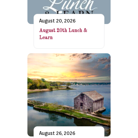
August 20, 2026
August 20th Lunch &
Learn
August 26, 2026