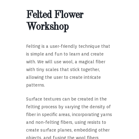
Felted Flower
Workshop
Felting is a user-friendly technique that
is simple and fun to learn and create
with. We will use wool, a magical fiber
with tiny scales that stick together,
allowing the user to create intricate
patterns.
Surface textures can be created in the
felting process by varying the density of
fiber in specific areas, incorporating yarns
and non-felting fibers, using resists to
create surface planes, embedding other
objects, and fusing the wool fibers