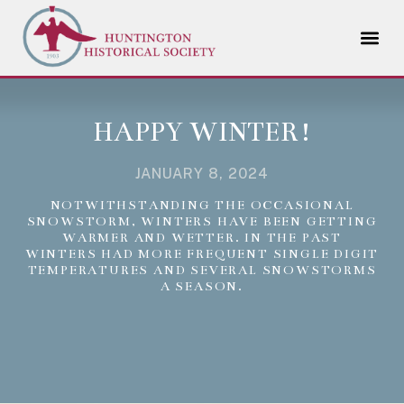
HAPPY WINTER!
JANUARY 8, 2024
NOTWITHSTANDING THE OCCASIONAL
SNOWSTORM, WINTERS HAVE BEEN GETTING
WARMER AND WETTER. IN THE PAST
WINTERS HAD MORE FREQUENT SINGLE DIGIT
TEMPERATURES AND SEVERAL SNOWSTORMS
A SEASON.