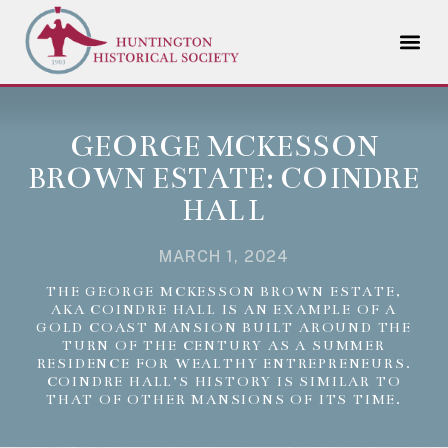
GEORGE MCKESSON
BROWN ESTATE: COINDRE
HALL
MARCH 1, 2024
THE GEORGE MCKESSON BROWN ESTATE,
AKA COINDRE HALL IS AN EXAMPLE OF A
GOLD COAST MANSION BUILT AROUND THE
TURN OF THE CENTURY AS A SUMMER
RESIDENCE FOR WEALTHY ENTREPRENEURS.
COINDRE HALL’S HISTORY IS SIMILAR TO
THAT OF OTHER MANSIONS OF ITS TIME.