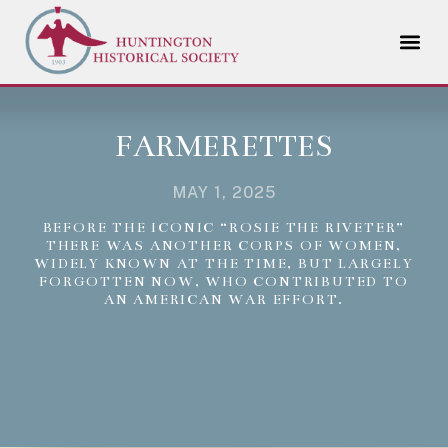
FARMERETTES
MAY 1, 2025
BEFORE THE ICONIC “ROSIE THE RIVETER”
THERE WAS ANOTHER CORPS OF WOMEN,
WIDELY KNOWN AT THE TIME, BUT LARGELY
FORGOTTEN NOW, WHO CONTRIBUTED TO
AN AMERICAN WAR EFFORT.