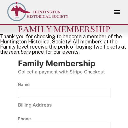
FAMILY MEMBERSHIP
Thank you for choosing to become a member of the
Huntington Historical Society! All members at the
Family level receive the perk of buying two tickets at
the
members
price for our events.
Family Membership
Collect a payment with Stripe Checkout
Name
Billing Address
Phone