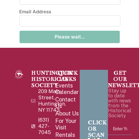
Email Address
Please wait...
HUNTINGTON
QUICK
GET
HISTORICAL
LINKS
OUR
SOCIETY
NEWSLET
Events
Stay up
209 Main
Calendar
to date
Street,
Contact
with news
Huntington,
Us
from the
NY 11743
Historical
About Us
Society
(631)
For Your
CLICK
427-
Visit
OR
7045
SCAN
Rentals