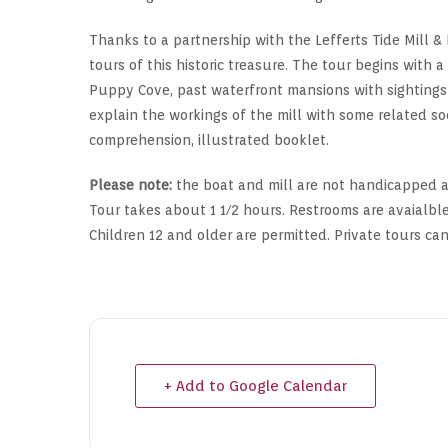
Thanks to a partnership with the Lefferts Tide Mill & 
tours of this historic treasure. The tour begins with 
Puppy Cove, past waterfront mansions with sightings o
explain the workings of the mill with some related soc
comprehension, illustrated booklet.
Please note:
the boat and mill are not handicapped ac
Tour takes about 1 1/2 hours. Restrooms are avaialble
Children 12 and older are permitted. Private tours ca
+ Add to Google Calendar