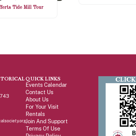
ferts Tide Mill Tour
CLICK
STORICAL
QUICK LINKS
Events Calendar
Contact Us
1743
About Us
For Your Visit
Rentals
Join And Support
alsociety.org
Terms Of Use
Privacy Policy