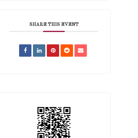
SHARE THIS EVENT