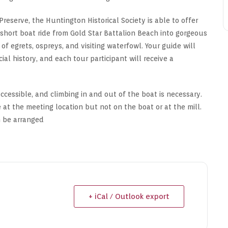
Preserve, the Huntington Historical Society is able to offer
a short boat ride from Gold Star Battalion Beach into gorgeous
f egrets, ospreys, and visiting waterfowl. Your guide will
ial history, and each tour participant will receive a
cessible, and climbing in and out of the boat is necessary.
 at the meeting location but not on the boat or at the mill.
n be arranged
+ iCal / Outlook export