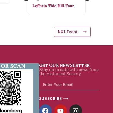
Lefferts Tide Mill Tour
NXT Event
 OR SCAN
GET OUR NEWSLETTER
Stay up to date with news from
the Historical Society
SUBSCRIBE ⟶