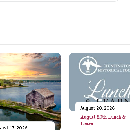
August 20, 2026
August 20th Lunch &
Learn
gust 17, 2026