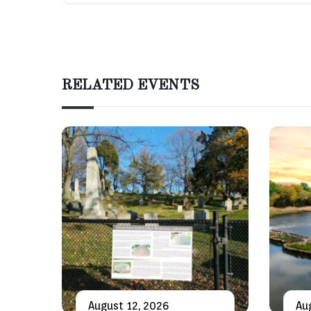
RELATED EVENTS
August 12, 2026
Au