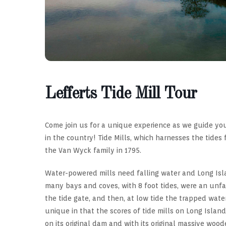
Lefferts Tide Mill Tour
Come join us for a unique experience as we guide you
in the country! Tide Mills, which harnesses the tides
the Van Wyck family in 1795.
Water-powered mills need falling water and Long Isla
many bays and coves, with 8 foot tides, were an unfai
the tide gate, and then, at low tide the trapped water
unique in that the scores of tide mills on Long Island’s
on its original dam and with its original massive woo