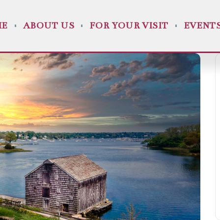
ME
ABOUT US
FOR YOUR VISIT
EVENT