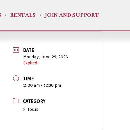
S
RENTALS
JOIN AND SUPPORT
DATE
Monday, June 29, 2026
Expired!
TIME
11:00 am - 12:30 pm
CATEGORY
Tours