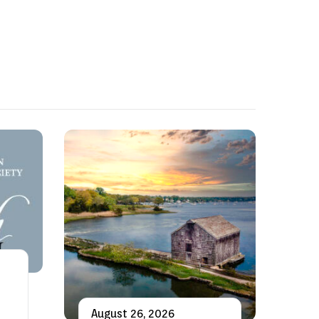
August 26, 2026