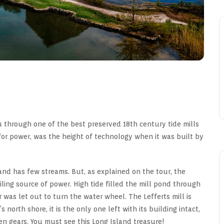
 through one of the best preserved 18th century tide mills
 for power, was the height of technology when it was built by
nd has few streams. But, as explained on the tour, the
ling source of power. High tide filled the mill pond through
 was let out to turn the water wheel. The Lefferts mill is
 north shore, it is the only one left with its building intact,
den gears. You must see this Long Island treasure!