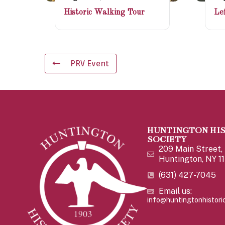
Historic Walking Tour
Lef
PRV Event
HUNTINGTON HI
SOCIETY
209 Main Street,
Huntington, NY 1
(631) 427-7045
Email us:
info@huntingtonhistoric