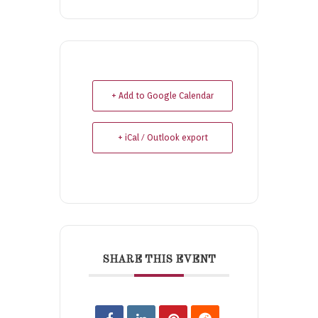
+ Add to Google Calendar
+ iCal / Outlook export
SHARE THIS EVENT