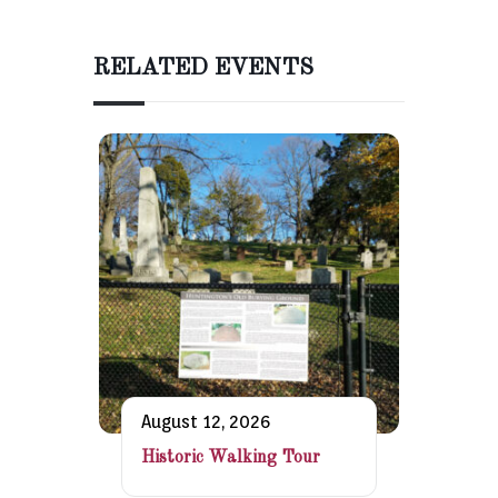
RELATED EVENTS
August 12, 2026
Historic Walking Tour