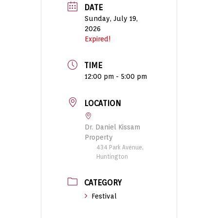
DATE
Sunday, July 19,
2026
Expired!
TIME
12:00 pm - 5:00 pm
LOCATION
Dr. Daniel Kissam
Property
434 Park Avenue,
Huntington
CATEGORY
Festival