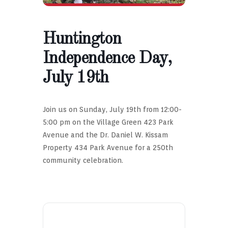
Huntington
Independence Day,
July 19th
Join us on Sunday, July 19th from 12:00-
5:00 pm on the Village Green 423 Park
Avenue and the Dr. Daniel W. Kissam
Property 434 Park Avenue for a 250th
community celebration.