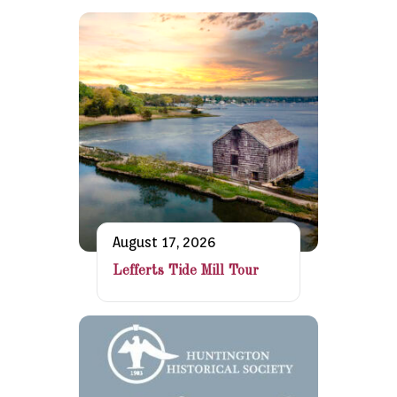
August 17, 2026
Lefferts Tide Mill Tour