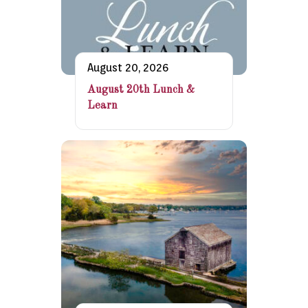
August 20, 2026
August 20th Lunch &
Learn