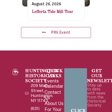
August 26, 2026
Lefferts Tide Mill Tour
PRV Event
HUNTINGTON
QUICK
GET
HISTORICAL
LINKS
OUR
SOCIETY
NEWSLET
Events
Stay up
209 Main
Calendar
to date
Street,
Contact
with news
Huntington,
Us
from the
NY 11743
Historical
About Us
Society
(631)
For Your
CLICK