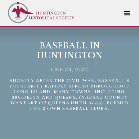
BASEBALL IN
HUNTINGTON
JUNE 24, 2020
SHORTLY AFTER THE CIVIL WAR, BASEBALL’S
POPULARITY RAPIDLY SPREAD THROUGHOUT
LONG ISLAND. MANY TOWNS, INCLUDING
BROOKLYN AND QUEENS, (NASSAU COUNTY
WAS PART OF QUEENS UNTIL 1899), FORMED
THEIR OWN BASEBALL CLUBS.