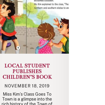
LOCAL STUDENT
PUBLISHES
CHILDREN’S BOOK
NOVEMBER 18, 2019
Miss Kim’s Class Goes To
Town is a glimpse into the
rich history of the Town of