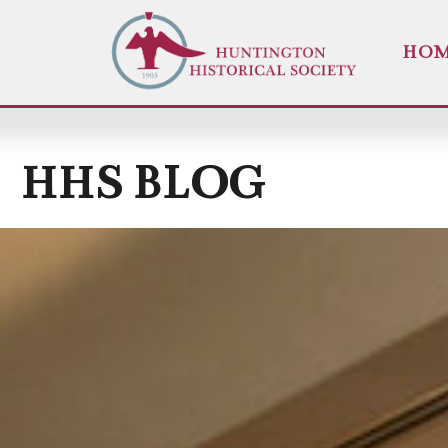
HO
HHS BLOG