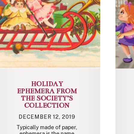
HOLIDAY
EPHEMERA FROM
THE SOCIETY’S
COLLECTION
DECEMBER 12, 2019
Typically made of paper,
ephemera is the name