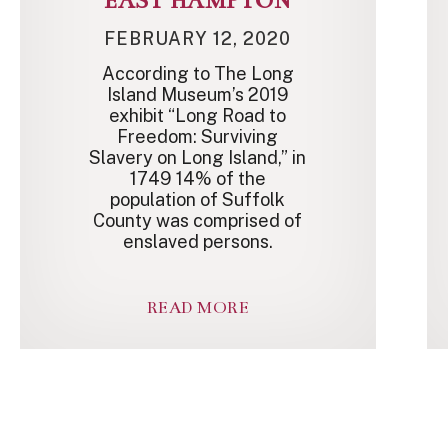
EAST HAMPTON
FEBRUARY 12, 2020
According to The Long
Island Museum’s 2019
exhibit “Long Road to
Freedom: Surviving
Slavery on Long Island,” in
1749 14% of the
population of Suffolk
County was comprised of
enslaved persons.
READ MORE