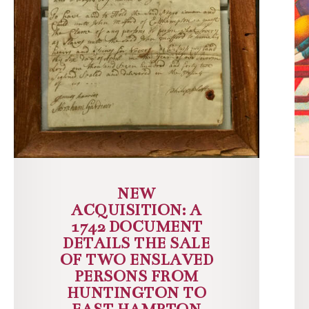
NEW
ACQUISITION: A
1742 DOCUMENT
DETAILS THE SALE
OF TWO ENSLAVED
PERSONS FROM
HUNTINGTON TO