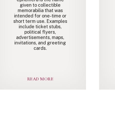
given to collectible
memorabilia that was
intended for one-time or
short term use. Examples
include ticket stubs,
political flyers,
advertisements, maps,
invitations, and greeting
cards.
READ MORE