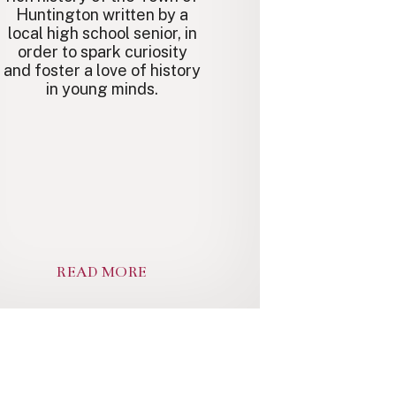
Huntington written by a
local high school senior, in
order to spark curiosity
and foster a love of history
in young minds.
READ MORE