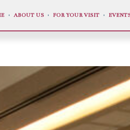
ME
ABOUT US
FOR YOUR VISIT
EVENT