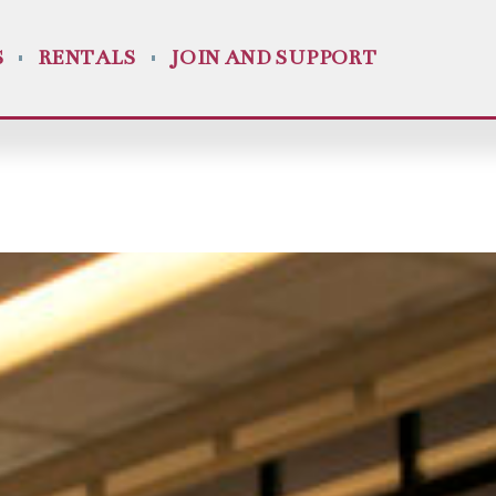
S
RENTALS
JOIN AND SUPPORT