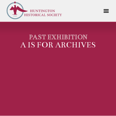
PAST EXHIBITION
A IS FOR ARCHIVES